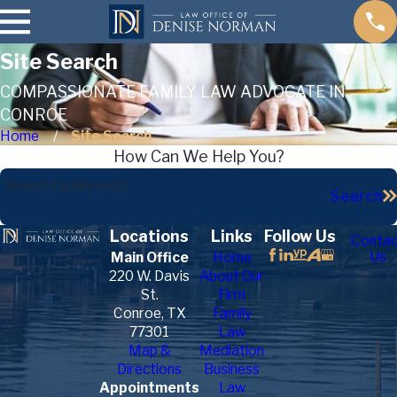
Site Search
COMPASSIONATE FAMILY LAW ADVOCATE IN
CONROE
Home
Site Search
How Can We Help You?
Search by keyword
Search
Locations
Links
Follow Us
Contac
Us
Main Office
Home
220 W. Davis
About Our
St.
Firm
Conroe, TX
Family
77301
Law
Map &
Mediation
Directions
Business
Appointments
Law