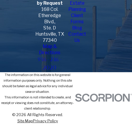
by Request
Estate
168 Col.
Planning
Etheredge
Client
Blvd.,
Forms
Ste. D
Blog
Huntsville, TX
Contact
77340
Us
Map &
Directions
936-246-
2020
The information on this website is for general
information purposes only. Nothing on this site
should be taken as legal advice for any individual
case or situation.
This information is not intended to create, and
receipt or viewing does not constitute, an attorney-
client relationship.
© 2026 All Rights Reserved.
Site Map
Privacy Policy