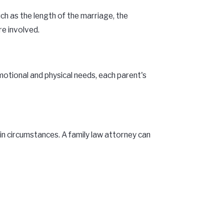
ch as the length of the marriage, the
re involved.
motional and physical needs, each parent's
 in circumstances. A family law attorney can