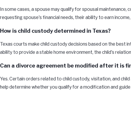
In some cases, a spouse may qualify for spousal maintenance, co
requesting spouse's financial needs, their ability to earn income
How is child custody determined in Texas?
Texas courts make child custody decisions based on the best inte
ability to provide a stable home environment, the child's relatio
Can a divorce agreement be modified after it is fi
Yes. Certain orders related to child custody, visitation, and chi
help determine whether you qualify for a modification and guide