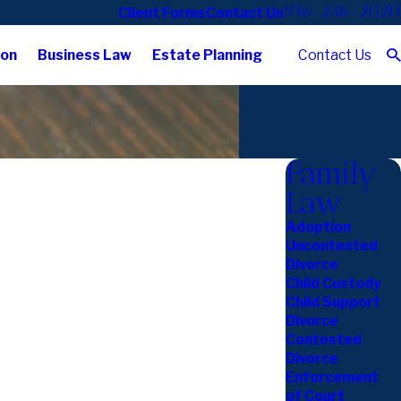
936-246-2020
Client Forms
Contact Us
Contact Us
ion
Business Law
Estate Planning
Family
Law
Adoption
Uncontested
Divorce
Child Custody
Child Support
Divorce
Contested
Divorce
Enforcement
of Court