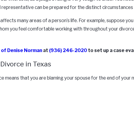
gal representative can be prepared for the distinct circumstances
ce affects many areas of a person’s life. For example, suppose yo
ey whom you feel comfortable working with throughout your divorce
e of Denise Norman
at
(936) 246-2020
to set up a case eva
Divorce in Texas
rce means that you are blaming your spouse for the end of your m