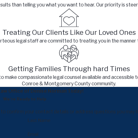
lts than telling you what you want to hear. Our priority is steeri
Treating Our Clients Like Our Loved Ones
eous legal staff are committed to treating you in the manner 
Getting Families Through hard Times
to make compassionate legal counsel available and accessible t
Conroe & Montgomery County community.
aw Office of Denise Norman Today!
We’re Ready to Help
y to confirm your contact details or address questions you may 
Last Name
Email