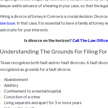
lawyer well in advance of a hearing in your case, so that the le
Hiring a divorce attorney in Conroe is a crucial decision. Divor
law issue
. In that case, it is essential to have a family attorn
advocate for your interests.
Is divorce on the horizon?
Call The Law Offic
Understanding The Grounds For Filing For 
Texas recognizes both fault and no-fault divorces. A fault divo
recognized as grounds for a fault divorce:
Abandonment
Adultery
Confinement to a mental hospital
Conviction of a crime
Living separate and apart for 3 or more years