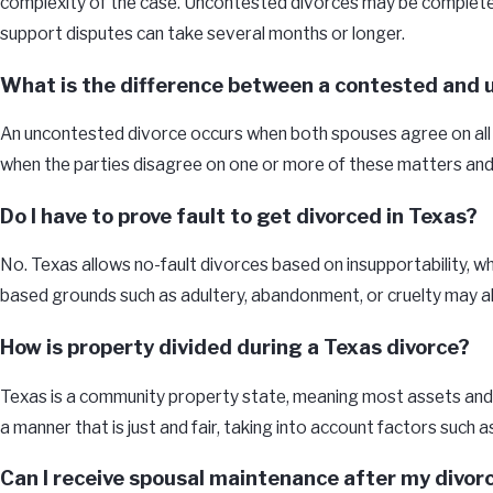
complexity of the case. Uncontested divorces may be completed s
support disputes can take several months or longer.
What is the difference between a contested and 
An uncontested divorce occurs when both spouses agree on all ma
when the parties disagree on one or more of these matters and r
Do I have to prove fault to get divorced in Texas?
No. Texas allows no-fault divorces based on insupportability, w
based grounds such as adultery, abandonment, or cruelty may also
How is property divided during a Texas divorce?
Texas is a community property state, meaning most assets and d
a manner that is just and fair, taking into account factors such 
Can I receive spousal maintenance after my divor