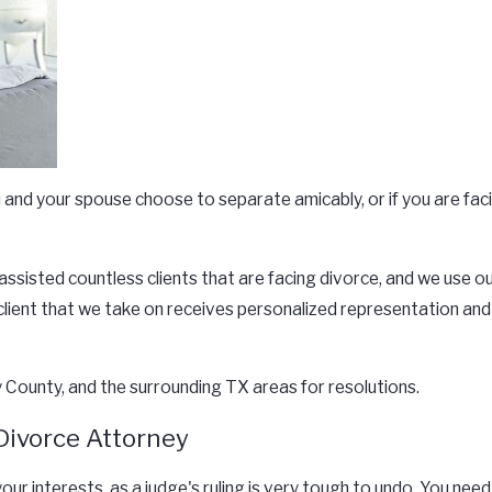
you and your spouse choose to separate amicably, or if you are fa
 assisted countless clients that are facing divorce, and we use
h client that we take on receives personalized representation an
County, and the surrounding TX areas for resolutions.
Divorce Attorney
your interests, as a judge's ruling is very tough to undo. You n