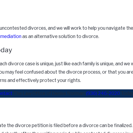
uncontested divorces, and we will work to help you navigate the
g
mediation
as an alternative solution to divorce.
oday
ch divorce case is unique, just like each family is unique, and w
u may feel confused about the divorce process, or that you are n
rns and effectively protect your rights.
ntact
The Law Office of Denise Norman:
(936) 246-2020
Today
 the divorce petition is filed before a divorce can be finalized