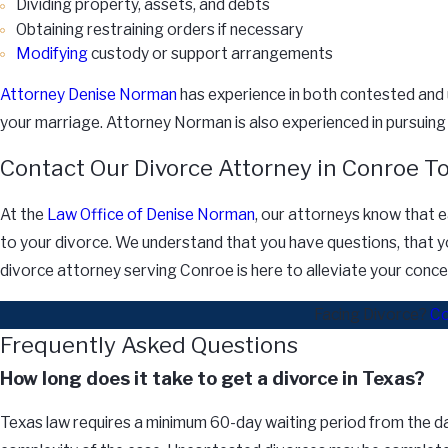
Dividing property, assets, and debts
Obtaining restraining orders if necessary
Modifying
custody or support arrangements
Attorney Denise Norman
has experience in both contested and 
your marriage. Attorney Norman is also experienced in pursuin
Contact Our Divorce Attorney in Conroe T
At the
Law Office of Denise Norman
, our attorneys know that ea
to your divorce. We understand that you have questions, that yo
divorce attorney serving Conroe is here to alleviate your conce
Facing Divorce?
Co
Frequently Asked Questions
How long does it take to get a divorce in Texas?
Texas law requires a minimum 60-day waiting period from the date