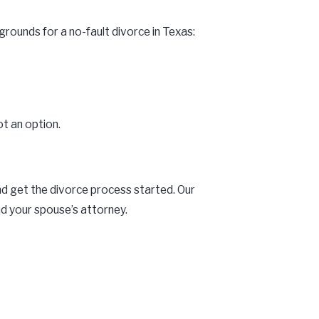
rounds for a no-fault divorce in Texas:
ot an option.
and get the divorce process started. Our
d your spouse’s attorney.