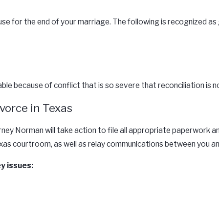
e for the end of your marriage. The following is recognized as g
le because of conflict that is so severe that reconciliation is n
vorce in Texas
rney Norman will take action to file all appropriate paperwork 
Texas courtroom, as well as relay communications between you an
ey issues: