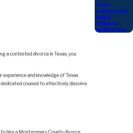
Orders
Grandparents'
Rights
Paternity
Modifications
cing a contested divorce in Texas, you
 our experience and knowledge of Texas
d dedicated counsel to effectively dissolve
eed to hire a Montgomery County divorce