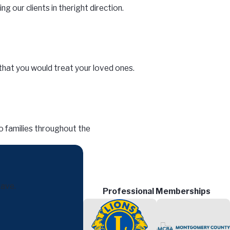
ng our clients in the
right direction.
that you would treat your loved ones.
o families throughout the
have.
Professional Memberships