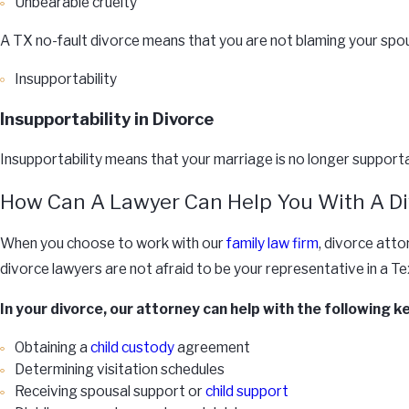
Unbearable cruelty
A TX no-fault divorce means that you are not blaming your spous
Insupportability
Insupportability in Divorce
Insupportability means that your marriage is no longer supportab
How Can A Lawyer Can Help You With A Di
When you choose to work with our
family law firm
, divorce atto
divorce lawyers are not afraid to be your representative in a 
In your divorce, our attorney can help with the following k
Obtaining a
child custody
agreement
Determining visitation schedules
Receiving spousal support or
child support