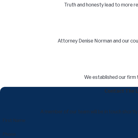
Truth and honesty lead to more resu
Attorney Denise Norman and our court
We established our firm 
Contact The L
A member of our team will be in touch shortl
First Name
Phone