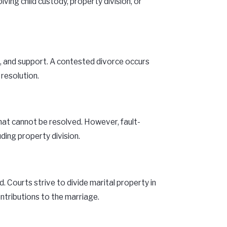
ing child custody, property division, or
on, and support. A contested divorce occurs
resolution.
that cannot be resolved. However, fault-
ding property division.
 Courts strive to divide marital property in
ontributions to the marriage.