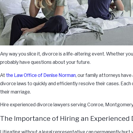
Any way you slice it, divorce is a life-altering event. Whether 
probably have questions about your future.
At
the Law Office of Denise Norman
, our family attorneys have
divorce laws to quickly and efficiently resolve their cases. Eac
their marriage.
Hire experienced divorce lawyers serving Conroe, Montgomery 
The Importance of Hiring an Experienced 
Litigating without a legal representative can permanently hurt 