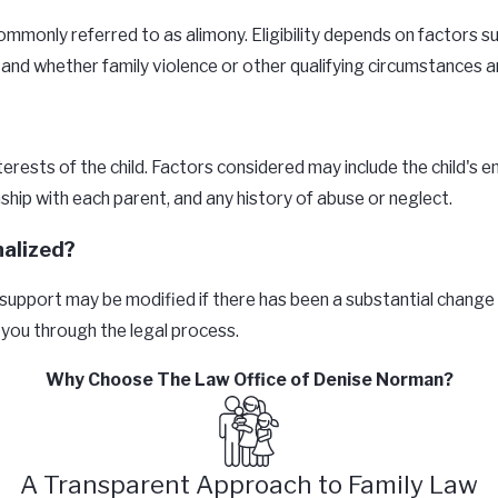
mmonly referred to as alimony. Eligibility depends on factors su
, and whether family violence or other qualifying circumstances a
rests of the child. Factors considered may include the child's e
nship with each parent, and any history of abuse or neglect.
nalized?
ld support may be modified if there has been a substantial change
 you through the legal process.
Why Choose The Law Office of Denise Norman?
A Transparent Approach to Family Law