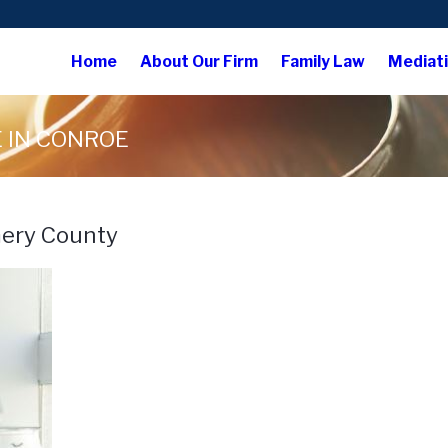
Home
About Our Firm
Family Law
Mediat
 IN CONROE
mery County