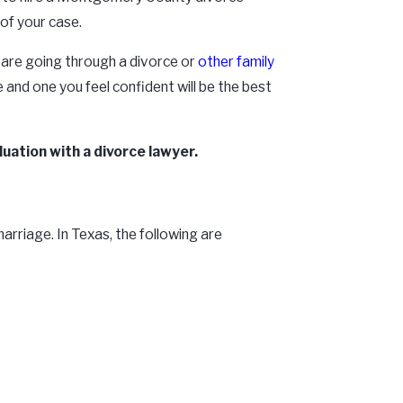
 of your case.
u are going through a divorce or
other family
 and one you feel confident will be the best
luation with a divorce lawyer.
arriage. In Texas, the following are