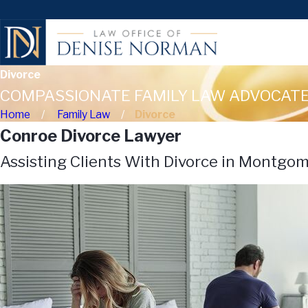
Divorce
COMPASSIONATE FAMILY LAW ADVOCATE
Home
Family Law
Divorce
Conroe Divorce Lawyer
Assisting Clients With Divorce in Montgo