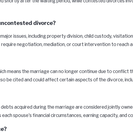
hortly after the waiting period, while contested divorces involv
uncontested divorce?
jor issues, including property division, child custody, visitati
equire negotiation, mediation, or court intervention to reach a 
hich means the marriage can no longer continue due to conflict 
 be cited and could affect certain aspects of the divorce, inclu
ebts acquired during the marriage are considered jointly owned.
as each spouse's financial circumstances, earning capacity, and c
ce?