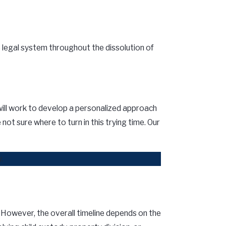
 legal system throughout the dissolution of
e will work to develop a personalized approach
ot sure where to turn in this trying time. Our
.
. However, the overall timeline depends on the